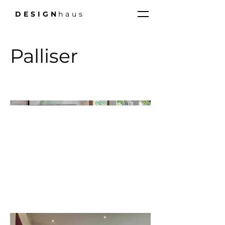
DESIGN
haus
Palliser